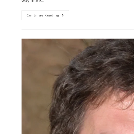
way more…
Continue Reading