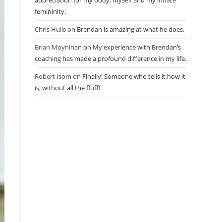
appreciation for my body, myself and my innate
femininity.
Chris Hulls
on
Brendan is amazing at what he does.
Brian Moynihan
on
My experience with Brendan’s
coaching has made a profound difference in my life.
Robert Isom
on
Finally! Someone who tells it how it
is, without all the fluff!