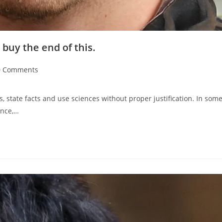
 buy the end of this.
0 Comments
s, state facts and use sciences without proper justification. In som
ence,…