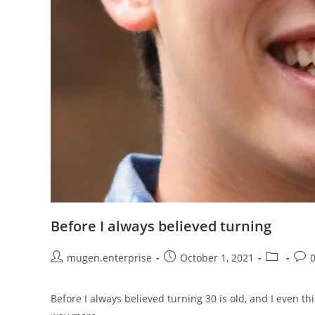
Before I always believed turning
mugen.enterprise
October 1, 2021
Before I always believed turning 30 is old, and I even thi