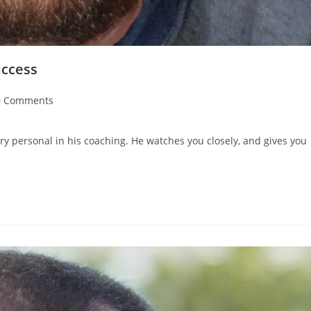
uccess
0 Comments
ry personal in his coaching. He watches you closely, and gives you