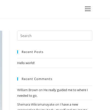
Recent Posts
Hello world!
Recent Comments
William Brown
on
He really guided me to where I
needed to go.
Shemara Wikramanayake
on
I have a new