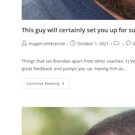
This guy will certainly set you up for s
mugen.enterprise
October 1, 2021
Things that set Brendan apart from other coaches: 1) Ve
great feedback, and pumps you up. Having him as…
Continue Reading