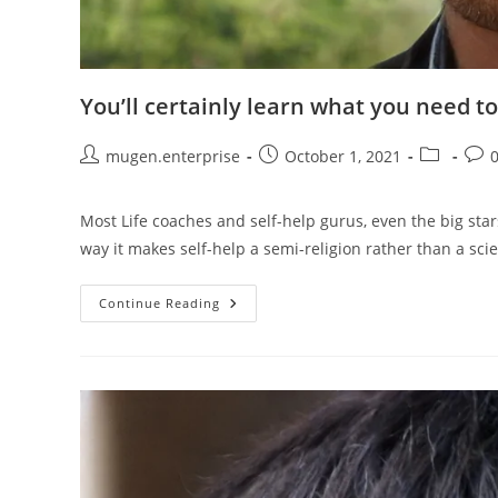
You’ll certainly learn what you need to
mugen.enterprise
October 1, 2021
Most Life coaches and self-help gurus, even the big star
way it makes self-help a semi-religion rather than a sci
Continue Reading