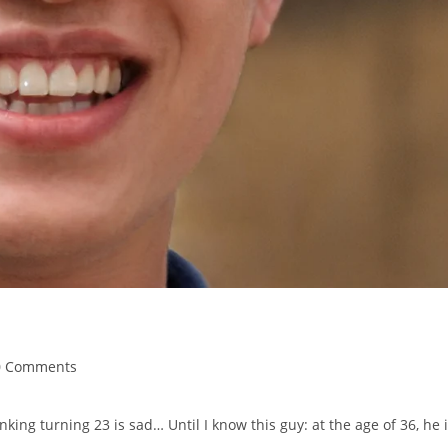
0 Comments
nking turning 23 is sad… Until I know this guy: at the age of 36, he 