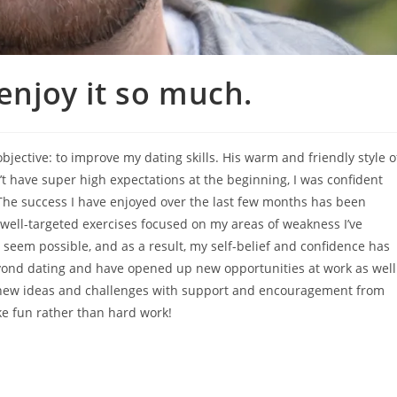
 enjoy it so much.
jective: to improve my dating skills. His warm and friendly style o
t have super high expectations at the beginning, I was confident
The success I have enjoyed over the last few months has been
well-targeted exercises focused on my areas of weakness I’ve
t seem possible, and as a result, my self-belief and confidence has
yond dating and have opened up new opportunities at work as well
ut new ideas and challenges with support and encouragement from
e fun rather than hard work!