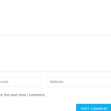
or the next time I comment.