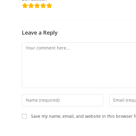
Leave a Reply
Save my name, email, and website in this browser f