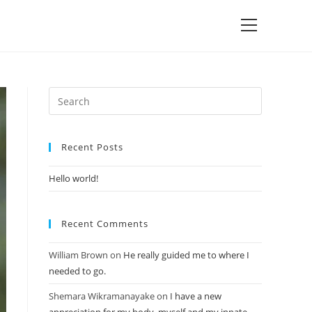
Recent Posts
Hello world!
Recent Comments
William Brown
on
He really guided me to where I
needed to go.
Shemara Wikramanayake
on
I have a new