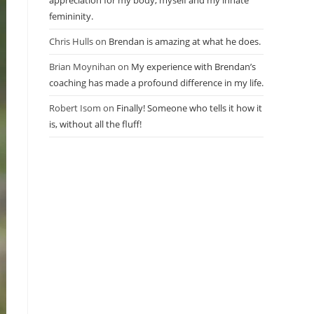
appreciation for my body, myself and my innate
femininity.
Chris Hulls
on
Brendan is amazing at what he does.
Brian Moynihan
on
My experience with Brendan’s
coaching has made a profound difference in my life.
Robert Isom
on
Finally! Someone who tells it how it
is, without all the fluff!