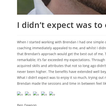
I didn’t expect was to
When I started working with Brendan I had one simple ob
coaching immediately appealed to me, and whilst I didn’
that Brendan’s approach would get the best out of me. 
remarkable; it’s far exceeded my expectations. Through 
acquired skills and attributes that not so long ago didn’
never been higher. The benefits have extended well be
What I didn’t expect was to enjoy it so much, trying o
Brendan made the sessions and time in between feel lik
Ben Dawson