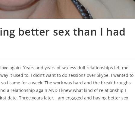
ng better sex than I had
love again. Years and years of sexless dull relationships left me
ay it used to. I didn’t want to do sessions over Skype. I wanted to
 so I came for a week. The work was hard and the breakthroughs
find a relationship again AND I knew what kind of relationship I
rst date. Three years later, I am engaged and having better sex