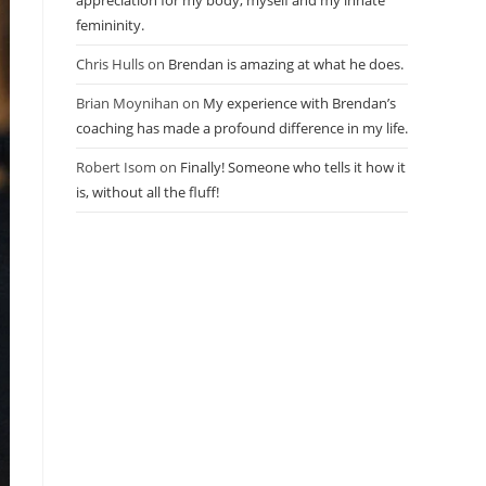
appreciation for my body, myself and my innate
femininity.
Chris Hulls
on
Brendan is amazing at what he does.
Brian Moynihan
on
My experience with Brendan’s
coaching has made a profound difference in my life.
Robert Isom
on
Finally! Someone who tells it how it
is, without all the fluff!