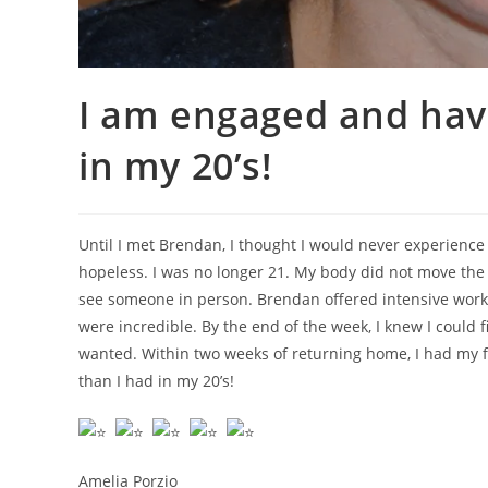
I am engaged and havi
in my 20’s!
Until I met Brendan, I thought I would never experience 
hopeless. I was no longer 21. My body did not move the w
see someone in person. Brendan offered intensive work
were incredible. By the end of the week, I knew I could 
wanted. Within two weeks of returning home, I had my fi
than I had in my 20’s!
Amelia Porzio