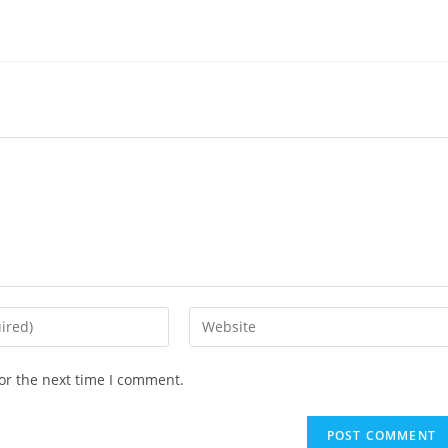
or the next time I comment.