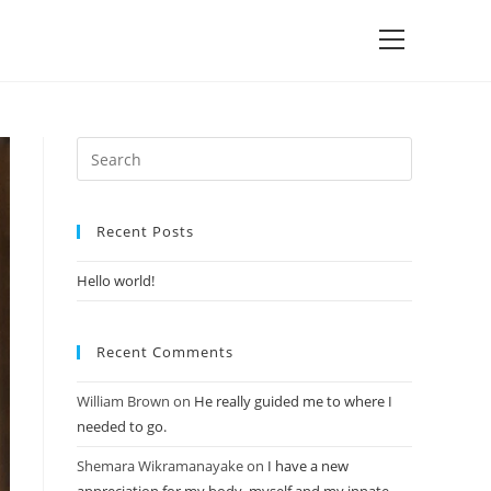
Recent Posts
Hello world!
Recent Comments
William Brown
on
He really guided me to where I
needed to go.
Shemara Wikramanayake
on
I have a new