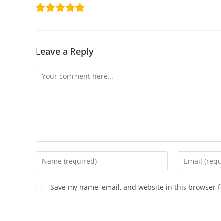
Leave a Reply
Save my name, email, and website in this browser f