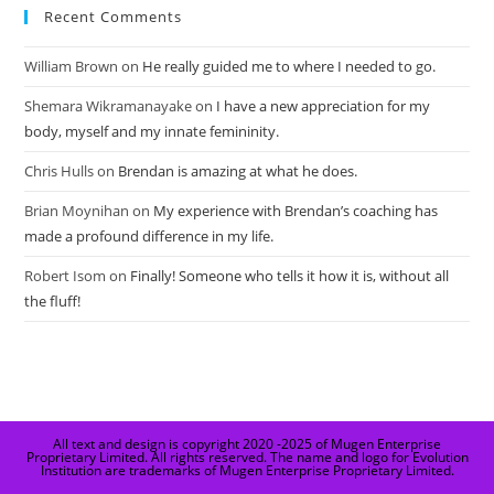
Recent Comments
William Brown
on
He really guided me to where I needed to go.
Shemara Wikramanayake
on
I have a new appreciation for my
body, myself and my innate femininity.
Chris Hulls
on
Brendan is amazing at what he does.
Brian Moynihan
on
My experience with Brendan’s coaching has
made a profound difference in my life.
Robert Isom
on
Finally! Someone who tells it how it is, without all
the fluff!
All text and design is copyright 2020 -2025 of Mugen Enterprise
Proprietary Limited. All rights reserved. The name and logo for Evolution
Institution are trademarks of Mugen Enterprise Proprietary Limited.