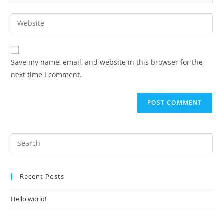
Save my name, email, and website in this browser for the
next time I comment.
Recent Posts
Hello world!