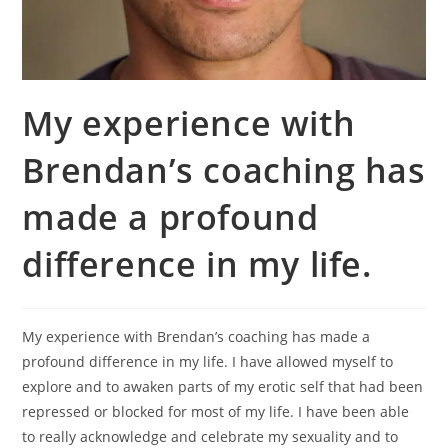
My experience with
Brendan’s coaching has
made a profound
difference in my life.
My experience with Brendan’s coaching has made a
profound difference in my life. I have allowed myself to
explore and to awaken parts of my erotic self that had been
repressed or blocked for most of my life. I have been able
to really acknowledge and celebrate my sexuality and to