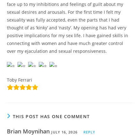
face up to my inhibitions and feelings of guilt about my
sexual desires and arousals. For the first time I felt my
sexuality was fully accepted, even the parts that I had
thought of as ‘kinky’ and ‘nasty’. My opening has had very
positive implications for my sex life. I have gained skills in
connecting with women and have much greater control
over my ejaculation and sexual responsiveness.
Toby Ferrari
THIS POST HAS ONE COMMENT
Brian Moynihan
JULY 16, 2026
REPLY