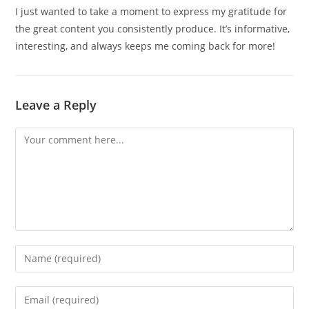
I just wanted to take a moment to express my gratitude for
the great content you consistently produce. It’s informative,
interesting, and always keeps me coming back for more!
Leave a Reply