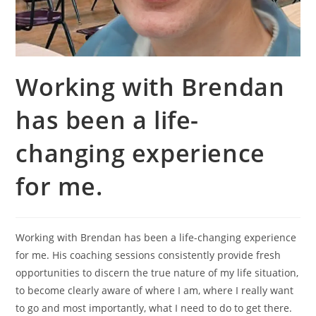
Working with Brendan
has been a life-
changing experience
for me.
Working with Brendan has been a life-changing experience
for me. His coaching sessions consistently provide fresh
opportunities to discern the true nature of my life situation,
to become clearly aware of where I am, where I really want
to go and most importantly, what I need to do to get there.