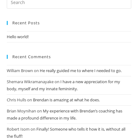
Recent Posts
Hello world!
Recent Comments
William Brown
on
He really guided me to where I needed to go.
Shemara Wikramanayake
on
I have a new appreciation for my
body, myself and my innate femininity.
Chris Hulls
on
Brendan is amazing at what he does.
Brian Moynihan
on
My experience with Brendan’s coaching has
made a profound difference in my life.
Robert Isom
on
Finally! Someone who tells it how it is, without all
the fluff!