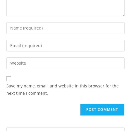
Save my name, email, and website in this browser for the
next time I comment.