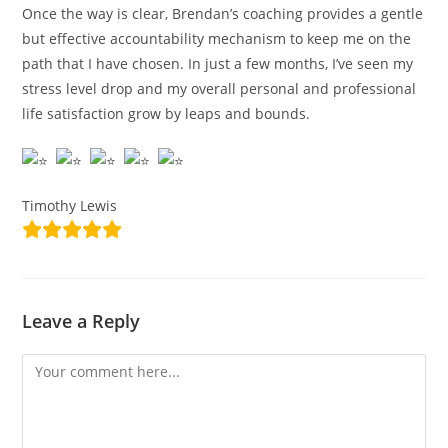
Once the way is clear, Brendan’s coaching provides a gentle
but effective accountability mechanism to keep me on the
path that I have chosen. In just a few months, I’ve seen my
stress level drop and my overall personal and professional
life satisfaction grow by leaps and bounds.
Timothy Lewis
Leave a Reply