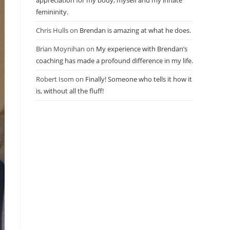
appreciation for my body, myself and my innate
femininity.
Chris Hulls
on
Brendan is amazing at what he does.
Brian Moynihan
on
My experience with Brendan’s
coaching has made a profound difference in my life.
Robert Isom
on
Finally! Someone who tells it how it
is, without all the fluff!