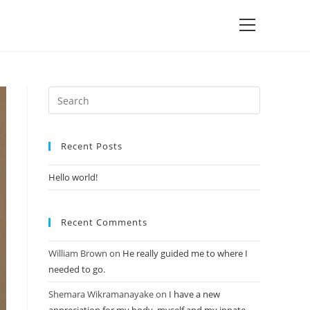
Recent Posts
Hello world!
Recent Comments
William Brown
on
He really guided me to where I
needed to go.
Shemara Wikramanayake
on
I have a new