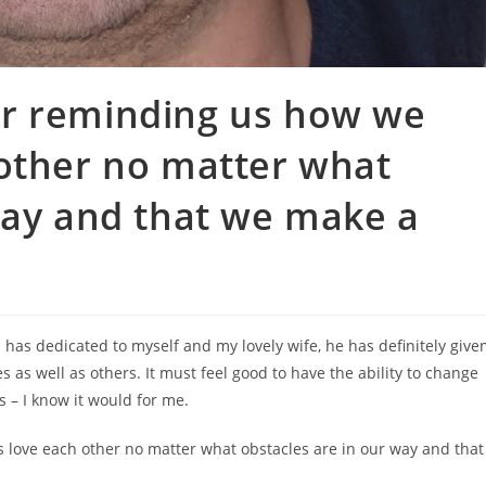
r reminding us how we
 other no matter what
way and that we make a
n has dedicated to myself and my lovely wife, he has definitely give
 as well as others. It must feel good to have the ability to change
 – I know it would for me.
love each other no matter what obstacles are in our way and that