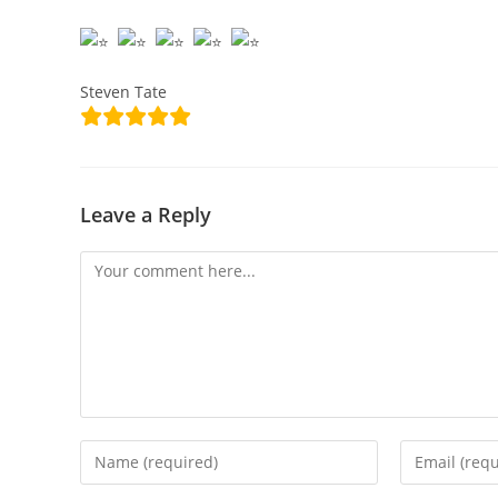
Steven Tate
Leave a Reply