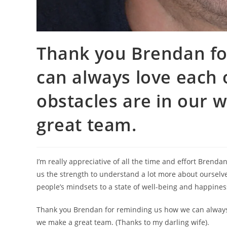
Thank you Brendan fo
can always love each
obstacles are in our 
great team.
I’m really appreciative of all the time and effort Brenda
us the strength to understand a lot more about ourselves
people’s mindsets to a state of well-being and happiness
Thank you Brendan for reminding us how we can always 
we make a great team. (Thanks to my darling wife).