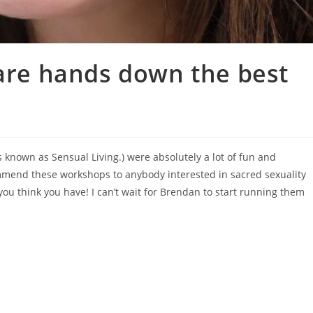
 are hands down the best
 known as Sensual Living.) were absolutely a lot of fun and
mmend these workshops to anybody interested in sacred sexuality
u think you have! I can’t wait for Brendan to start running them