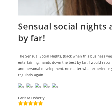
Sensual social nights
by far!
The Sensual Social Nights, (back when this business was
entertaining, hands down the best by far. I would reco
and personal development, no matter what experience yo
regularly again.
Carissa Doherty