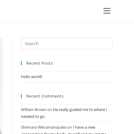
Recent Posts
Hello world!
Recent Comments
William Brown
on
He really guided me to where I
needed to go.
Shemara Wikramanayake
on
I have a new