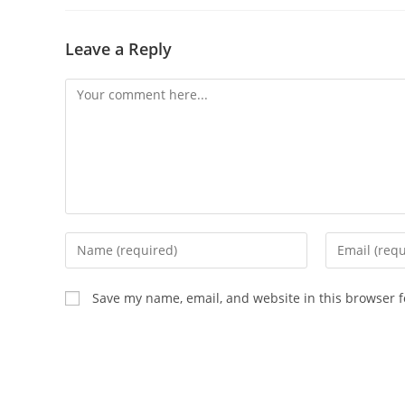
Leave a Reply
Save my name, email, and website in this browser f