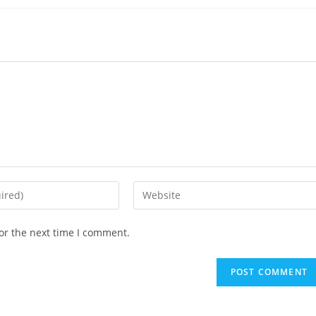
or the next time I comment.