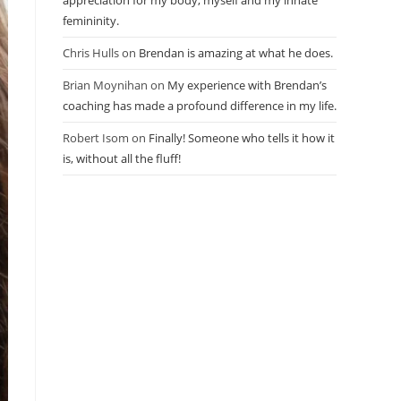
appreciation for my body, myself and my innate
femininity.
Chris Hulls
on
Brendan is amazing at what he does.
Brian Moynihan
on
My experience with Brendan’s
coaching has made a profound difference in my life.
Robert Isom
on
Finally! Someone who tells it how it
is, without all the fluff!