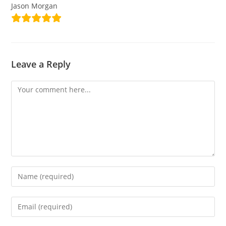
Jason Morgan
Leave a Reply