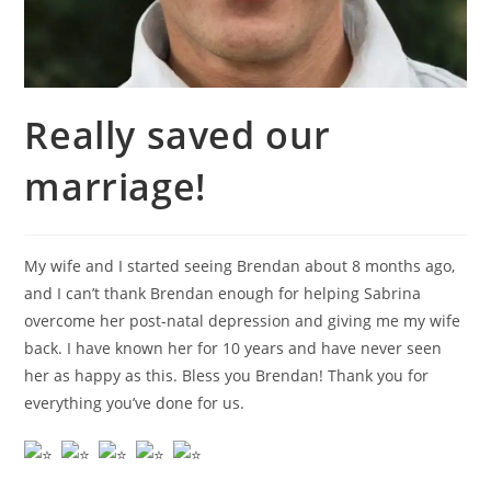
Really saved our
marriage!
My wife and I started seeing Brendan about 8 months ago,
and I can’t thank Brendan enough for helping Sabrina
overcome her post-natal depression and giving me my wife
back. I have known her for 10 years and have never seen
her as happy as this. Bless you Brendan! Thank you for
everything you’ve done for us.