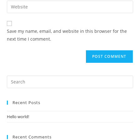
Save my name, email, and website in this browser for the
next time I comment.
Recent Posts
Hello world!
Recent Comments