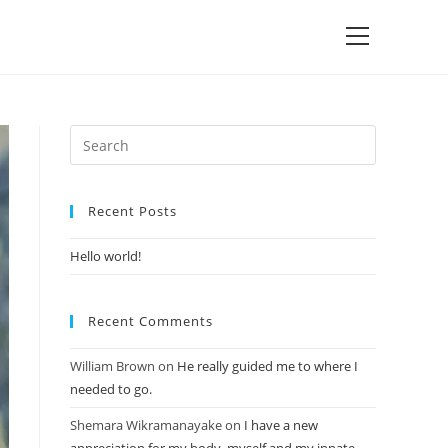
Recent Posts
Hello world!
Recent Comments
William Brown
on
He really guided me to where I
needed to go.
Shemara Wikramanayake
on
I have a new