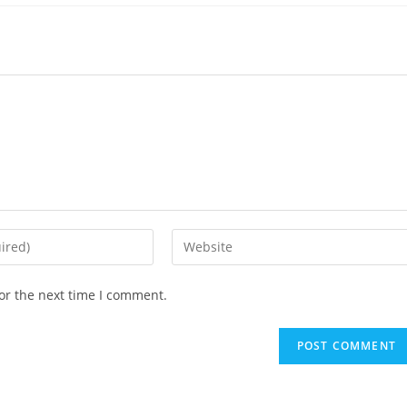
or the next time I comment.