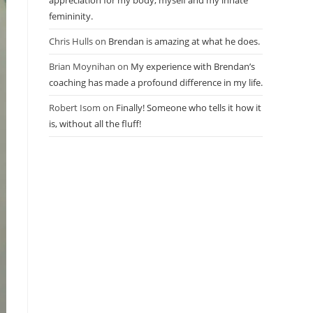
appreciation for my body, myself and my innate
femininity.
Chris Hulls
on
Brendan is amazing at what he does.
Brian Moynihan
on
My experience with Brendan’s
coaching has made a profound difference in my life.
Robert Isom
on
Finally! Someone who tells it how it
is, without all the fluff!