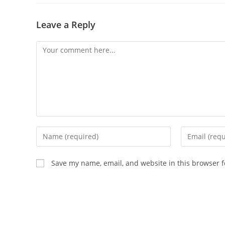
Leave a Reply
Save my name, email, and website in this browser f