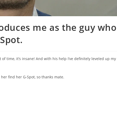
roduces me as the guy who
-Spot.
 time, it’s insane! And with his help I’ve definitely leveled up my
her find her G-Spot, so thanks mate.