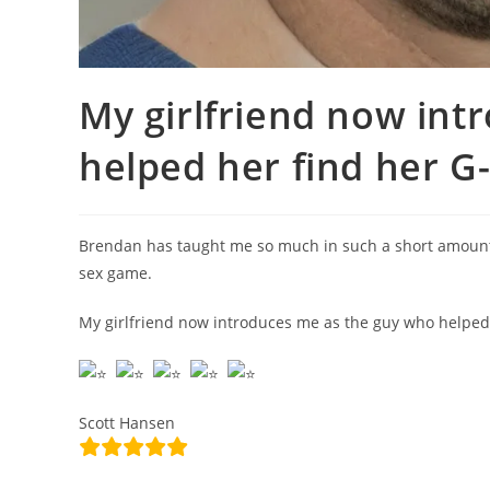
My girlfriend now int
helped her find her G
Brendan has taught me so much in such a short amount of
sex game.
My girlfriend now introduces me as the guy who helped 
Scott Hansen