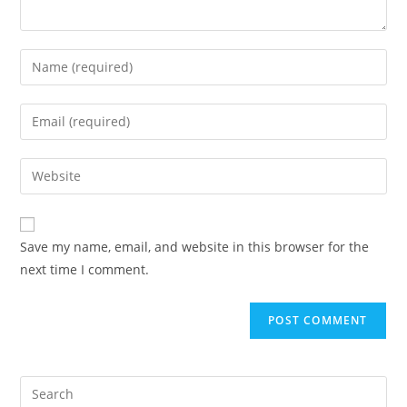
Save my name, email, and website in this browser for the
next time I comment.