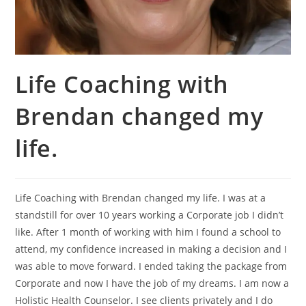
Life Coaching with
Brendan changed my
life.
Life Coaching with Brendan changed my life. I was at a
standstill for over 10 years working a Corporate job I didn’t
like. After 1 month of working with him I found a school to
attend, my confidence increased in making a decision and I
was able to move forward. I ended taking the package from
Corporate and now I have the job of my dreams. I am now a
Holistic Health Counselor. I see clients privately and I do