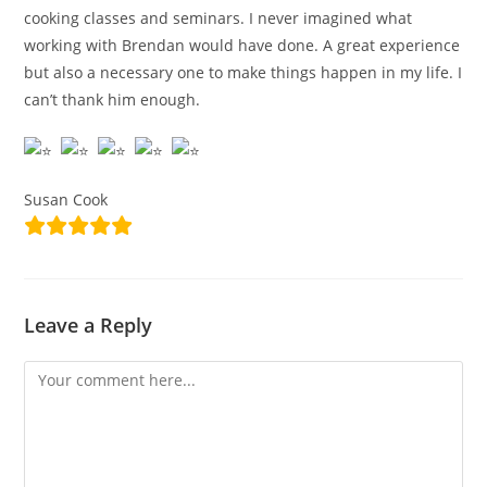
cooking classes and seminars. I never imagined what
working with Brendan would have done. A great experience
but also a necessary one to make things happen in my life. I
can’t thank him enough.
Susan Cook
Leave a Reply