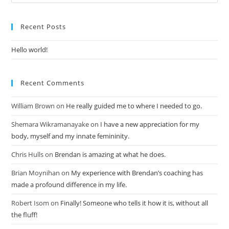
Recent Posts
Hello world!
Recent Comments
William Brown
on
He really guided me to where I needed to go.
Shemara Wikramanayake
on
I have a new appreciation for my
body, myself and my innate femininity.
Chris Hulls
on
Brendan is amazing at what he does.
Brian Moynihan
on
My experience with Brendan’s coaching has
made a profound difference in my life.
Robert Isom
on
Finally! Someone who tells it how it is, without all
the fluff!