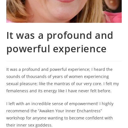
It was a profound and
powerful experience
It was a profound and powerful experience; I heard the
sounds of thousands of years of women experiencing
sexual pleasure; like the mantras of our very core. I felt my
femaleness and its energy like I have never felt before.
I left with an incredible sense of empowerment! I highly
recommend the “Awaken Your Inner Enchantress”
workshop for anyone wanting to become confident with
their inner sex goddess.