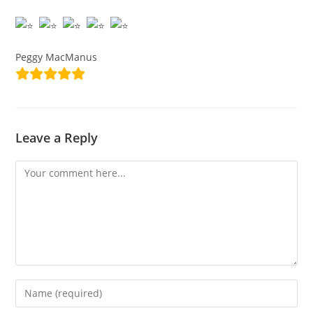
Peggy MacManus
Leave a Reply