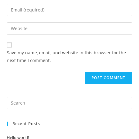
Save my name, email, and website in this browser for the
next time I comment.
Recent Posts
Hello world!