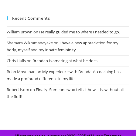
Recent Comments
William Brown
on
He really guided me to where I needed to go.
Shemara Wikramanayake
on
I have a new appreciation for my
body, myself and my innate femininity.
Chris Hulls
on
Brendan is amazing at what he does.
Brian Moynihan
on
My experience with Brendan’s coaching has
made a profound difference in my life.
Robert Isom
on
Finally! Someone who tells it how it is, without all
the fluff!
All text and design is copyright 2020 -2025 of Mugen Enterprise