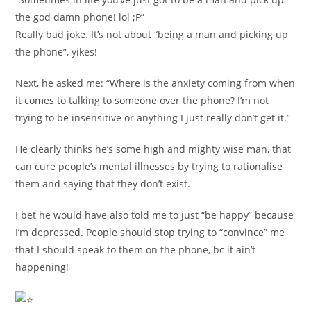
the god damn phone! lol ;P”
Really bad joke. It’s not about “being a man and picking up
the phone”, yikes!
Next, he asked me: “Where is the anxiety coming from when
it comes to talking to someone over the phone? I’m not
trying to be insensitive or anything I just really don’t get it.”
He clearly thinks he’s some high and mighty wise man, that
can cure people’s mental illnesses by trying to rationalise
them and saying that they don’t exist.
I bet he would have also told me to just “be happy” because
I’m depressed. People should stop trying to “convince” me
that I should speak to them on the phone, bc it ain’t
happening!