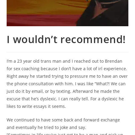
I wouldn’t recommend!
I’m a 23 year old trans man and I reached out to Brendan
for sex coaching because I don’t have a lot of irl experience.
Right away he started trying to pressure me to have an over
the phone consultation with him. I was like “What?! We can
just do it by email, or by texting. Afterward he made the
excuse that he’s dyslexic. I can really tell. For a dyslexic he
likes to write essays it seems.
We continued to have some back and forward exchange
and eventually he tried to joke and say.
“Sometimes in life you’ve just got to be a man and pick up