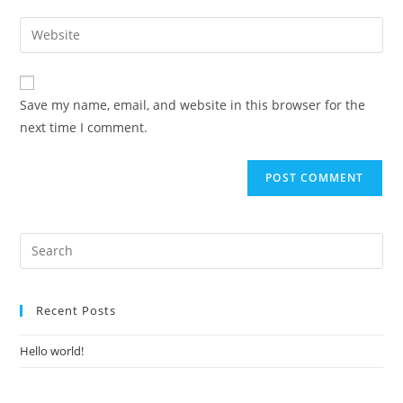
Save my name, email, and website in this browser for the
next time I comment.
Recent Posts
Hello world!