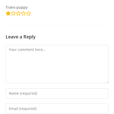
Trans-puppy
Leave a Reply