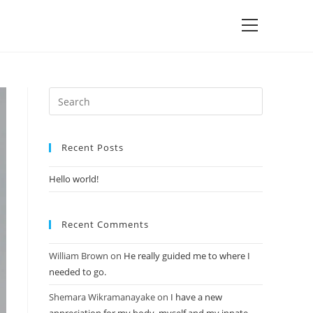
Recent Posts
Hello world!
Recent Comments
William Brown
on
He really guided me to where I
needed to go.
Shemara Wikramanayake
on
I have a new