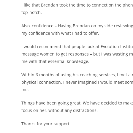
I like that Brendan took the time to connect on the ph
top-notch.
Also, confidence – Having Brendan on my side reviewin
my confidence with what I had to offer.
I would recommend that people look at Evolution Institut
message women to get responses – but I was wasting m
me with that essential knowledge.
Within 6 months of using his coaching services, I met a
physical connection. I never imagined I would meet som
me.
Things have been going great. We have decided to make 
focus on her, without any distractions.
Thanks for your support.