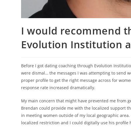
I would recommend th
Evolution Institution 
Before I got dating coaching through Evolution Institut
were dismal… the messages I was attempting to send w
proper profile to get the right message across for wom
response rate increased dramatically.
My main concern that might have prevented me from getti
Brendan could provide me with the localized support that I
in meeting women outside of my local geographic area. H
localized restriction and I could digitally use his profile