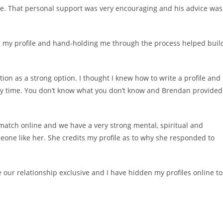
one. That personal support was very encouraging and his advice was
g my profile and hand-holding me through the process helped buil
ion as a strong option. I thought I knew how to write a profile and
y time. You don’t know what you don’t know and Brendan provided
 match online and we have a very strong mental, spiritual and
eone like her. She credits my profile as to why she responded to
our relationship exclusive and I have hidden my profiles online to