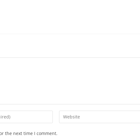
or the next time I comment.