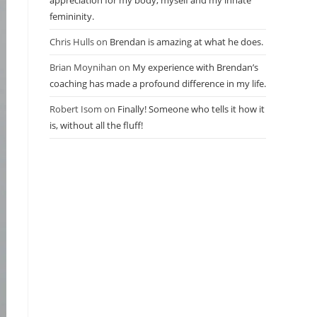
appreciation for my body, myself and my innate
femininity.
Chris Hulls
on
Brendan is amazing at what he does.
Brian Moynihan
on
My experience with Brendan’s
coaching has made a profound difference in my life.
Robert Isom
on
Finally! Someone who tells it how it
is, without all the fluff!