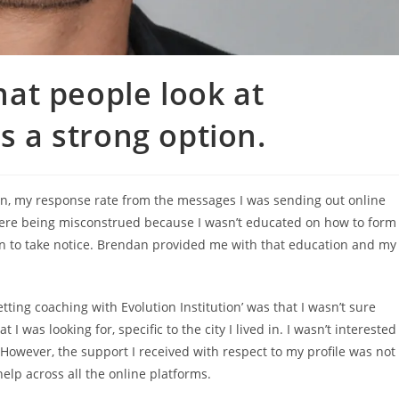
at people look at
as a strong option.
ion, my response rate from the messages I was sending out online
ere being misconstrued because I wasn’t educated on how to form
en to take notice. Brendan provided me with that education and my
ng coaching with Evolution Institution’ was that I wasn’t sure
 was looking for, specific to the city I lived in. I wasn’t interested
owever, the support I received with respect to my profile was not
 help across all the online platforms.