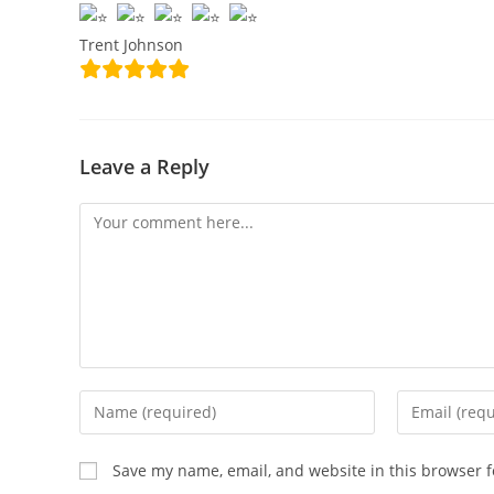
Trent Johnson
Leave a Reply
Save my name, email, and website in this browser f